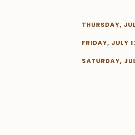
THURSDAY, JUL
FRIDAY, JULY 1
SATURDAY, JUL