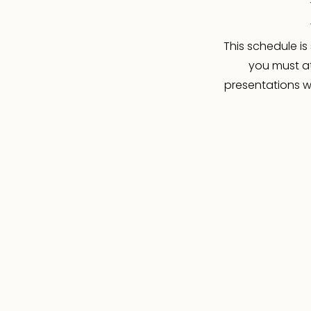
This schedule is
you must at
presentations wi