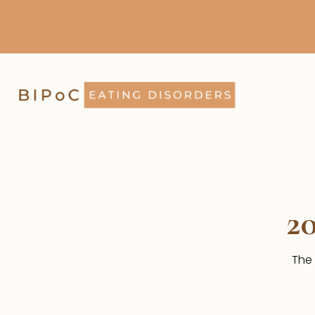
2
The 