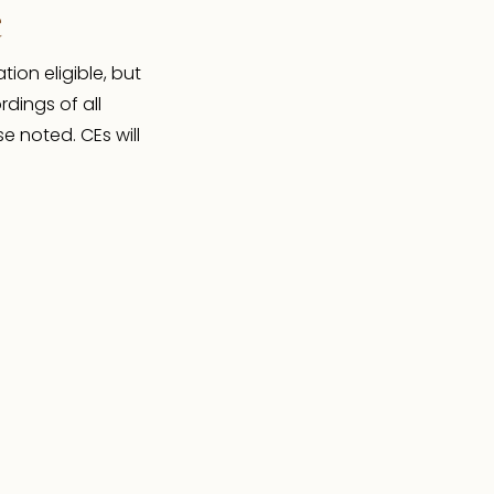
e
ion eligible, but
rdings of all
e noted. CEs will