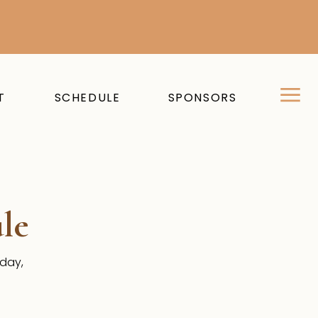
T
SCHEDULE
SPONSORS
le
sday,