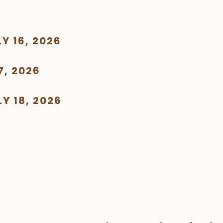
Y 16, 2026
7, 2026
Y 18, 2026