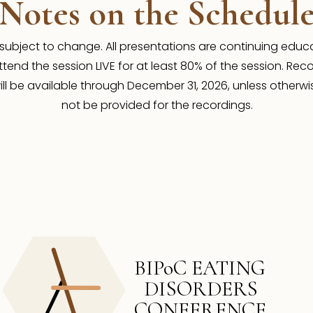
Notes on the Schedul
 subject to change. All presentations are continuing educat
tend the session LIVE for at least 80% of the session. Reco
ll be available through December 31, 2026, unless otherwis
not be provided for the recordings.
BIPoC EATING
DISORDERS
CONFERENCE