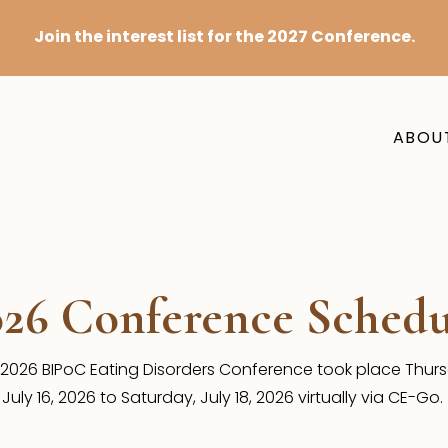
Join the interest list for the 2027 Conference.
ABOU
026 Conference Schedu
2026 BIPoC Eating Disorders Conference took place Thur
July 16, 2026 to Saturday, July 18, 2026 virtually via CE-Go.