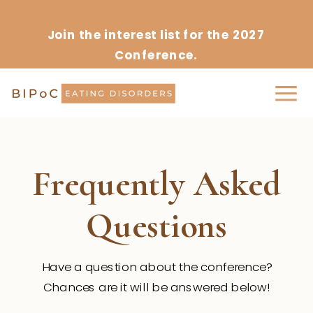
Join the interest list for the 2027
Conference.
Frequently Asked
Questions
Have a question about the conference?
Chances are it will be answered below!