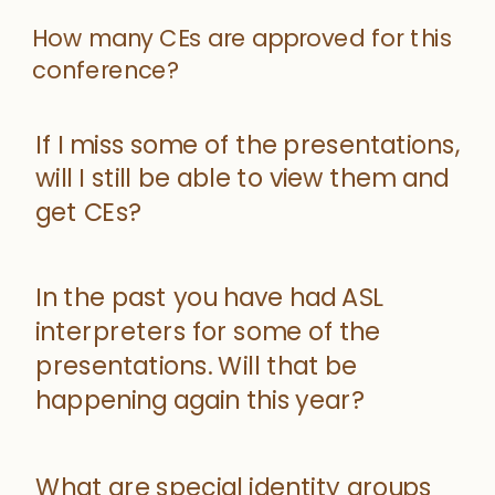
How many CEs are approved for this
conference?
If I miss some of the presentations,
will I still be able to view them and
get CEs?
In the past you have had ASL
interpreters for some of the
presentations. Will that be
happening again this year?
What are special identity groups