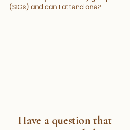
(SIGs) and can I attend one?
Have a question that