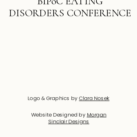
BIPoC EATING
DISORDERS CONFERENCE
Logo & Graphics by
Clara Nosek
Website Designed by
Morgan
Sinclair Designs