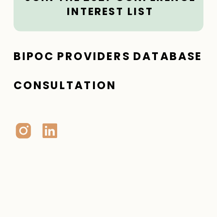
INTEREST LIST
BIPOC PROVIDERS DATABASE
CONSULTATION