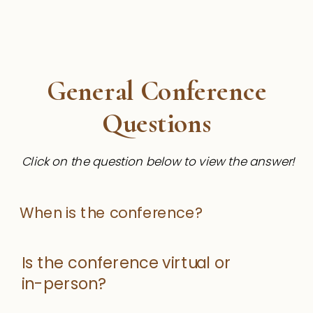
General Conference
Questions
Click on the question below to view the answer!
When is the conference?
Is the conference virtual or
in-person?