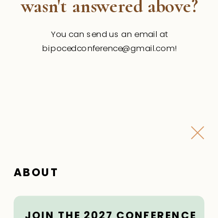
wasn't answered above?
You can send us an email at
bipocedconference@gmail.com!
ABOUT
JOIN THE 2027 CONFERENCE